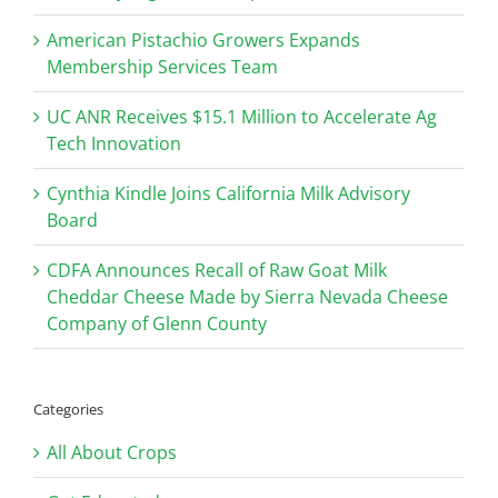
American Pistachio Growers Expands
Membership Services Team
UC ANR Receives $15.1 Million to Accelerate Ag
Tech Innovation
Cynthia Kindle Joins California Milk Advisory
Board
CDFA Announces Recall of Raw Goat Milk
Cheddar Cheese Made by Sierra Nevada Cheese
Company of Glenn County
Categories
All About Crops