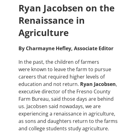
Ryan Jacobsen on the
Renaissance in
Agriculture
By Charmayne Hefley, Associate Editor
In the past, the children of farmers
were known to leave the farm to pursue
careers that required higher levels of
education and not return.
Ryan Jacobsen
,
executive director of the Fresno County
Farm Bureau, said those days are behind
us. Jacobsen said nowadays, we are
experiencing a renaissance in agriculture,
as sons and daughters return to the farms
and college students study agriculture.