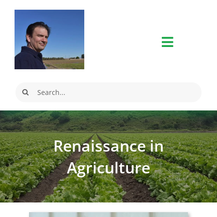
Skip
to
content
Search
for:
Renaissance in
Agriculture