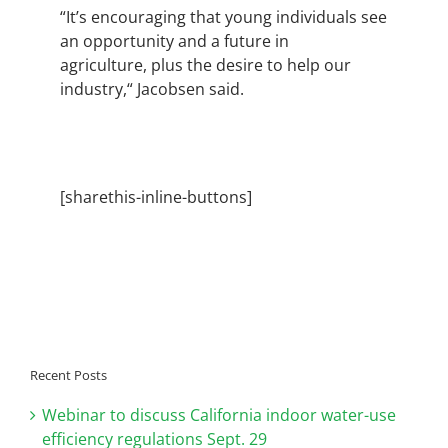
“It’s encouraging that young individuals see
an opportunity and a future in
agriculture, plus the desire to help our
industry,“ Jacobsen said.
[sharethis-inline-buttons]
Recent Posts
Webinar to discuss California indoor water-use
efficiency regulations Sept. 29