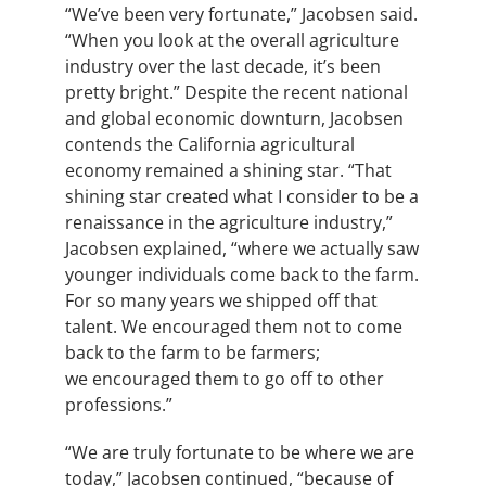
“We’ve been very fortunate,” Jacobsen said.
“When you look at the overall agriculture
industry over the last decade, it’s been
pretty bright.” Despite the recent national
and global economic downturn, Jacobsen
contends the California agricultural
economy remained a shining star. “That
shining star created what I consider to be a
renaissance in the agriculture industry,”
Jacobsen explained, “where we actually saw
younger individuals come back to the farm.
For so many years we shipped off that
talent. We encouraged them not to come
back to the farm to be farmers;
we encouraged them to go off to other
professions.”
“We are truly fortunate to be where we are
today,” Jacobsen continued, “because of