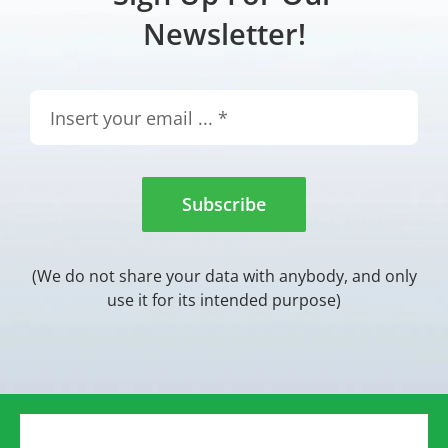
Newsletter!
Subscribe
(We do not share your data with anybody, and only
use it for its intended purpose)