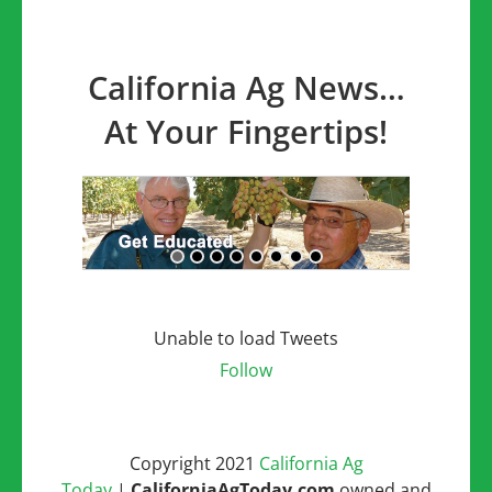
California Ag News…
At Your Fingertips!
Unable to load Tweets
Follow
Copyright 2021
California Ag
Today
|
CaliforniaAgToday.com
owned and