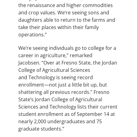
the renaissance and higher commodities
and crop values. We’re seeing sons and
daughters able to return to the farms and
take their places within their family
operations.”
We’re seeing individuals go to college for a
career in agriculture,” remarked
Jacobsen. “Over at Fresno State, the Jordan
College of Agricultural Sciences
and Technology
is seeing record
enrollment—not just a little bit up, but
shattering all previous records.” Fresno
State’s Jordan College of Agricultural
Sciences and Technology lists their current
student enrollment as of September 14 at
nearly 2,000 undergraduates and 75
graduate students.”