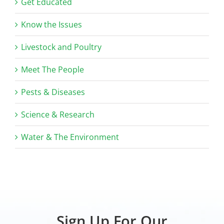
Get Educated
Know the Issues
Livestock and Poultry
Meet The People
Pests & Diseases
Science & Research
Water & The Environment
Sign Up For Our