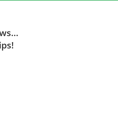
ews…
ips!