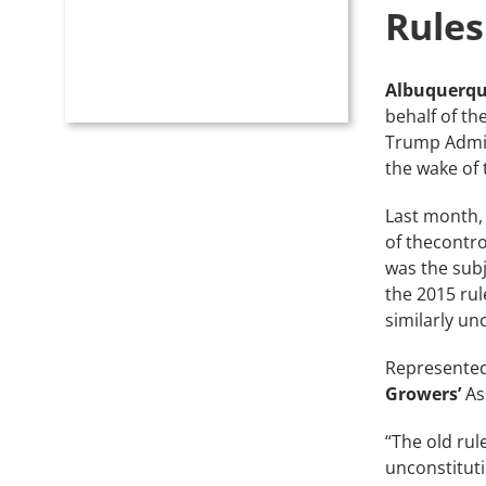
Rules
Albuquerqu
behalf of th
Trump Admini
the wake of
Last month,
of thecontro
was the subj
the 2015 rul
similarly un
Represente
Growers’
As
“The old rul
unconstitut