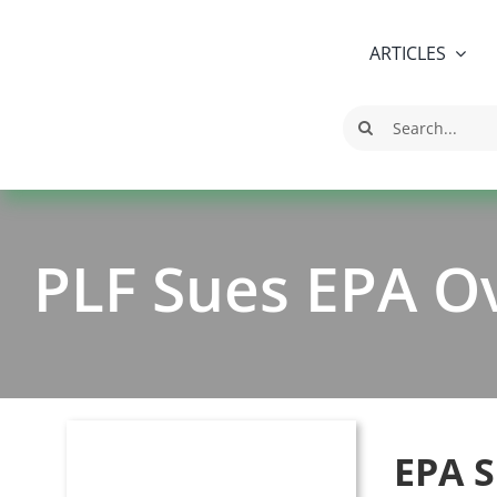
Skip
to
ARTICLES
content
Search
for:
PLF Sues EPA O
EPA S