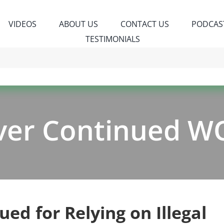
VIDEOS
ABOUT US
CONTACT US
PODCAS
TESTIMONIALS
ver Continued W
ued for Relying on Illegal