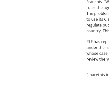
Francois. “W
rules the ag
The problem 
to use its C
regulate pud
country. Thi
PLF has rep
under the ru
whose case 
review the 
[sharethis-i