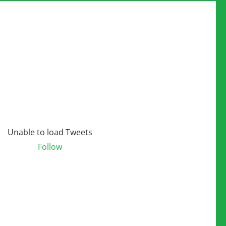
Unable to load Tweets
Follow