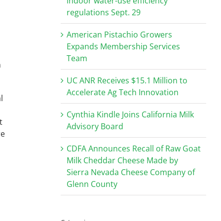
indoor water-use efficiency
regulations Sept. 29
American Pistachio Growers
Expands Membership Services
Team
n
UC ANR Receives $15.1 Million to
Accelerate Ag Tech Innovation
l
Cynthia Kindle Joins California Milk
t
Advisory Board
re
CDFA Announces Recall of Raw Goat
Milk Cheddar Cheese Made by
Sierra Nevada Cheese Company of
.
Glenn County