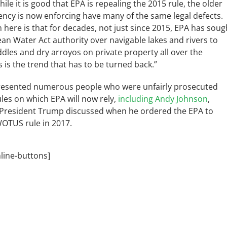
hile it is good that EPA is repealing the 2015 rule, the older
ency is now enforcing have many of the same legal defects.
here is that for decades, not just since 2015, EPA has soug
lean Water Act authority over navigable lakes and rivers to
dles and dry arroyos on private property all over the
s is the trend that has to be turned back.”
resented numerous people who were unfairly prosecuted
les on which EPA will now rely,
including Andy Johnson
,
President Trump discussed when he ordered the EPA to
WOTUS rule in 2017.
nline-buttons]