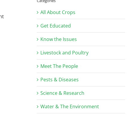
Categories
All About Crops
ht
Get Educated
Know the Issues
Livestock and Poultry
Meet The People
Pests & Diseases
Science & Research
Water & The Environment