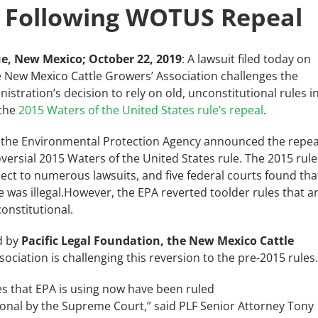
 Following WOTUS Repeal
e, New Mexico; October 22, 2019
: A lawsuit filed today on
e New Mexico Cattle Growers’ Association challenges the
stration’s decision to rely on old, unconstitutional rules i
 the
2015 Waters of the United States rule’s repeal
.
 the Environmental Protection Agency announced the repea
versial 2015 Waters of the United States rule. The 2015 rule
ect to numerous lawsuits, and five federal courts found tha
e was illegal.However, the EPA
reverted toolder rules that a
constitutional.
d by
Pacific Legal Foundation, the New Mexico Cattle
sociation is
challenging this reversion to the pre-2015 rules
es that EPA is using now have been ruled
ional by the Supreme Court,” said PLF Senior Attorney Tony