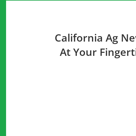
California Ag N
At Your Fingert