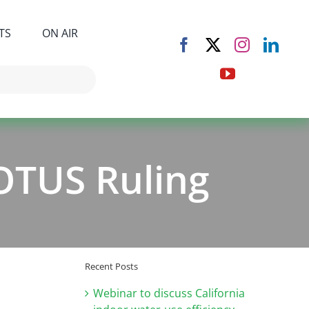
TS
ON AIR
OTUS Ruling
Recent Posts
Webinar to discuss California