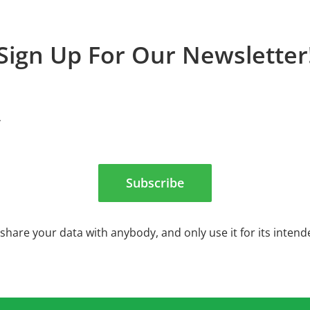
Sign Up For Our Newsletter
Subscribe
share your data with anybody, and only use it for its inten