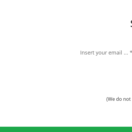
(We do not 