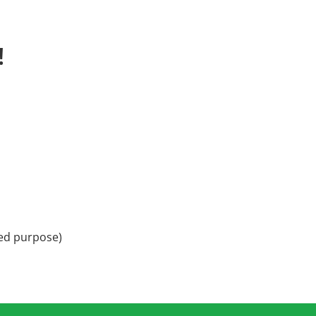
!
ded purpose)