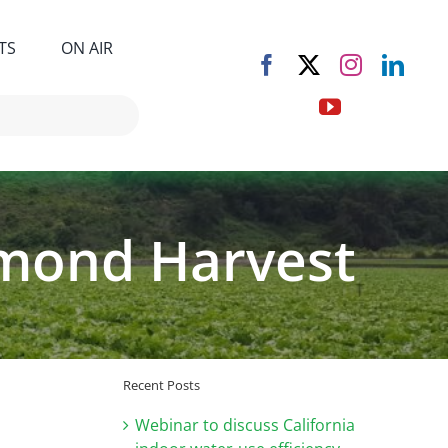
TS
ON AIR
Almond Harvest
Recent Posts
Webinar to discuss California