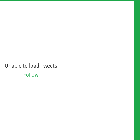
Unable to load Tweets
Follow