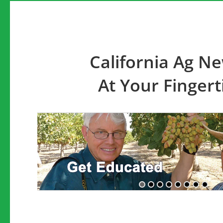
California Ag N
At Your Fingert