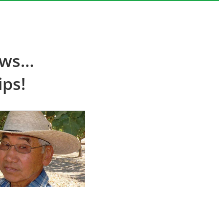
ews…
ips!