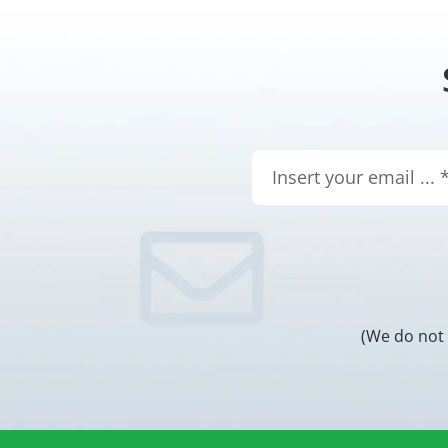
(We do not 