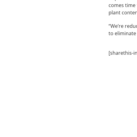
comes time 
plant content
“We’re reduc
to eliminate
[sharethis-i