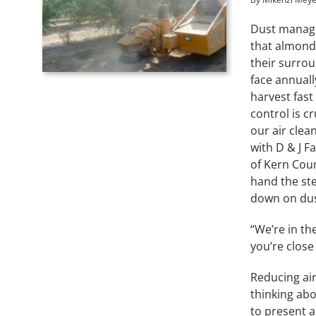
Dust manage
that almond
their surro
face annual
harvest fast
control is c
our air clea
with D & J 
of Kern Coun
hand the ste
down on dus
“We’re in th
you’re close
Reducing air
thinking abo
to present a