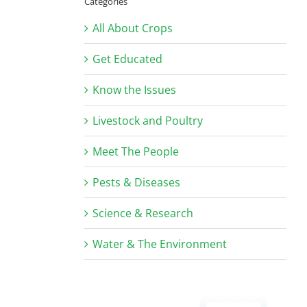
Categories
All About Crops
Get Educated
Know the Issues
Livestock and Poultry
Meet The People
Pests & Diseases
Science & Research
Water & The Environment