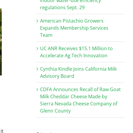
indoor water-use efficiency
regulations Sept. 29
American Pistachio Growers
Expands Membership Services
Team
UC ANR Receives $15.1 Million to
Accelerate Ag Tech Innovation
Cynthia Kindle Joins California Milk
Advisory Board
CDFA Announces Recall of Raw Goat
Milk Cheddar Cheese Made by
Sierra Nevada Cheese Company of
Glenn County
it