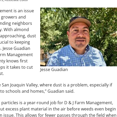
ment is an issue
 growers and
unding neighbors
ly. With almond
 approaching, dust
rucial to keeping
n. Jesse Guadian
Farm Management
ty knows first
ps it takes to cut
Jesse Guadian
t.
e San Joaquin Valley, where dust is a problem, especially if
 to schools and homes,” Guadian said.
 particles is a year-round job for D & J Farm Management,
ut excess plant material in the air before weeds even begin
n issue. This allows for fewer passes through the field when 