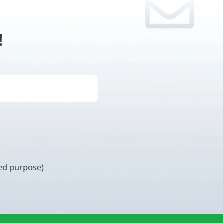
!
ded purpose)