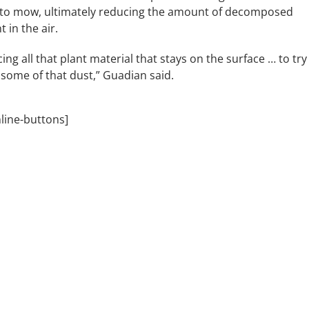
to mow, ultimately reducing the amount of decomposed
 in the air.
ing all that plant material that stays on the surface … to try
 some of that dust,” Guadian said.
nline-buttons]