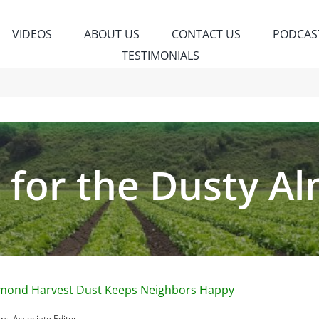
VIDEOS
ABOUT US
CONTACT US
PODCAS
TESTIMONIALS
k for the Dusty 
lmond Harvest Dust Keeps Neighbors Happy
s, Associate Editor