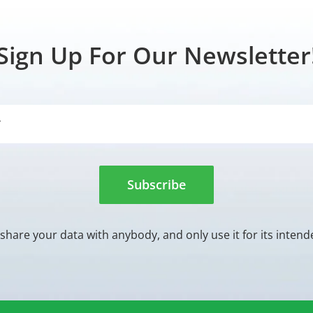
Sign Up For Our Newsletter
Subscribe
share your data with anybody, and only use it for its inten