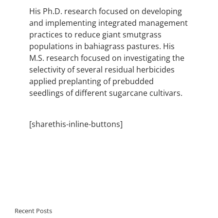
His Ph.D. research focused on developing
and implementing integrated management
practices to reduce giant smutgrass
populations in bahiagrass pastures. His
M.S. research focused on investigating the
selectivity of several residual herbicides
applied preplanting of prebudded
seedlings of different sugarcane cultivars.
[sharethis-inline-buttons]
Recent Posts