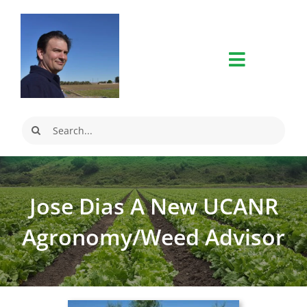
Skip
to
content
Search
for:
Jose Dias A New UCANR
Agronomy/Weed Advisor