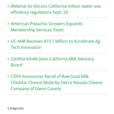
Webinar to discuss California indoor water-use
efficiency regulations Sept. 29
American Pistachio Growers Expands
Membership Services Team
UC ANR Receives $15.1 Million to Accelerate Ag
Tech Innovation
Cynthia Kindle Joins California Milk Advisory
Board
CDFA Announces Recall of Raw Goat Milk
Cheddar Cheese Made by Sierra Nevada Cheese
Company of Glenn County
Categories