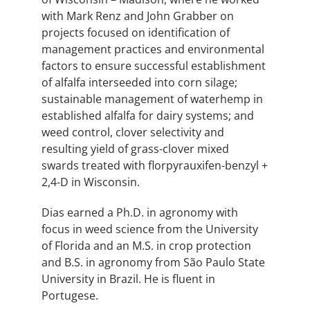
with Mark Renz and John Grabber on
projects focused on identification of
management practices and environmental
factors to ensure successful establishment
of alfalfa interseeded into corn silage;
sustainable management of waterhemp in
established alfalfa for dairy systems; and
weed control, clover selectivity and
resulting yield of grass-clover mixed
swards treated with florpyrauxifen-benzyl +
2,4-D in Wisconsin.
Dias earned a Ph.D. in agronomy with
focus in weed science from the University
of Florida and an M.S. in crop protection
and B.S. in agronomy from São Paulo State
University in Brazil. He is fluent in
Portugese.