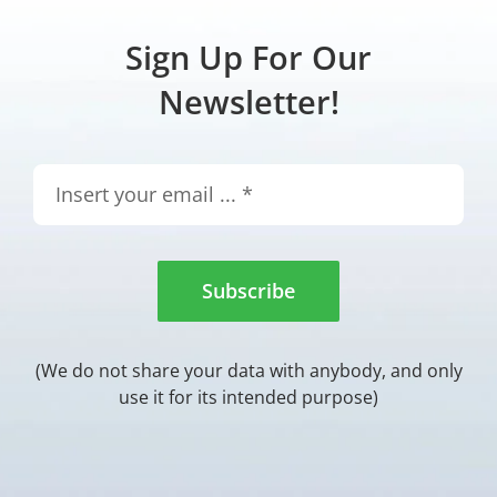
Sign Up For Our
Newsletter!
Subscribe
(We do not share your data with anybody, and only
use it for its intended purpose)