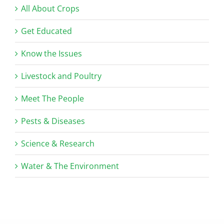
All About Crops
Get Educated
Know the Issues
Livestock and Poultry
Meet The People
Pests & Diseases
Science & Research
Water & The Environment