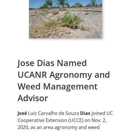
Jose Dias Named
UCANR Agronomy and
Weed Management
Advisor
José
Luiz Carvalho de Souza
Dias
joined UC
Cooperative Extension (UCCE) on Nov. 2,
2020, as an area agronomy and weed