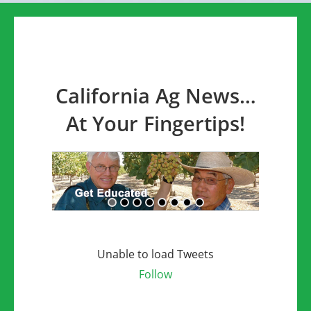
California Ag News…
At Your Fingertips!
Unable to load Tweets
Follow