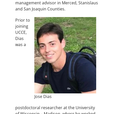
management advisor in Merced, Stanislaus
and San Joaquin Counties.
Prior to
joining
UCCE,
Dias
was a
Jose Dias
postdoctoral researcher at the University
of Wisconsin – Madison, where he worked