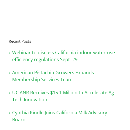
Recent Posts
Webinar to discuss California indoor water-use
efficiency regulations Sept. 29
American Pistachio Growers Expands
Membership Services Team
UC ANR Receives $15.1 Million to Accelerate Ag
Tech Innovation
Cynthia Kindle Joins California Milk Advisory
Board