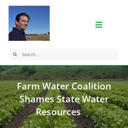
Skip
to
content
Search
for:
Farm Water Coalition
Shames State Water
Resources