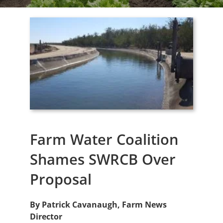
Farm Water Coalition
Shames SWRCB Over
Proposal
By Patrick Cavanaugh, Farm News
Director