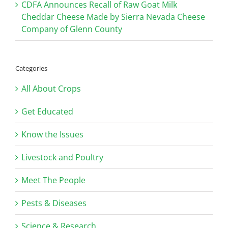
CDFA Announces Recall of Raw Goat Milk
Cheddar Cheese Made by Sierra Nevada Cheese
Company of Glenn County
Categories
All About Crops
Get Educated
Know the Issues
Livestock and Poultry
Meet The People
Pests & Diseases
Science & Research