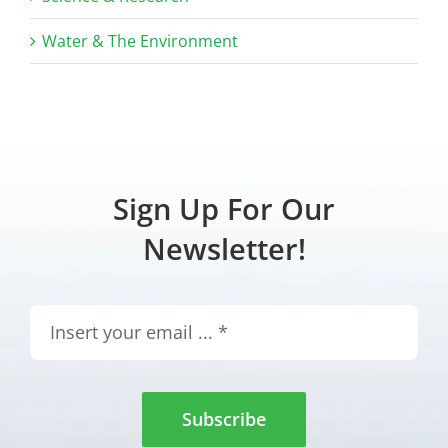
Water & The Environment
Sign Up For Our
Newsletter!
Subscribe