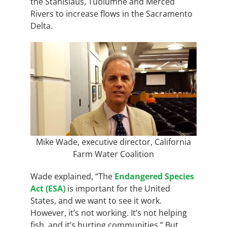
the Stanislaus, Tuolumne and Merced
Rivers to increase flows in the Sacramento
Delta.
Mike Wade, executive director, California
Farm Water Coalition
Wade explained,
“The
Endangered Species
Act (ESA)
is important for the United
States, and we want to see it work.
However, it’s not working. It’s not helping
fish, and it’s hurting communities.” But