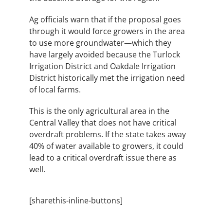
Ag officials warn that if the proposal goes
through it would force growers in the area
to use more groundwater—which they
have largely avoided because the Turlock
Irrigation District and Oakdale Irrigation
District historically met the irrigation need
of local farms.
This is the only agricultural area in the
Central Valley that does not have critical
overdraft problems. If the state takes away
40% of water available to growers, it could
lead to a critical overdraft issue there as
well.
[sharethis-inline-buttons]