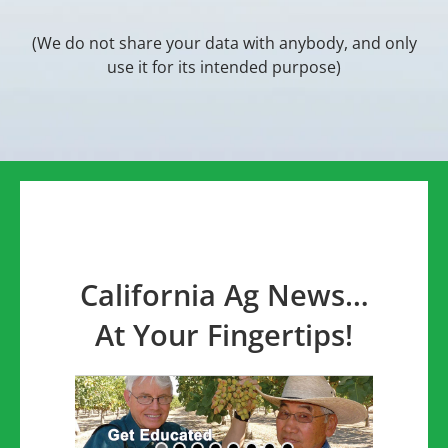
(We do not share your data with anybody, and only
use it for its intended purpose)
California Ag News…
At Your Fingertips!