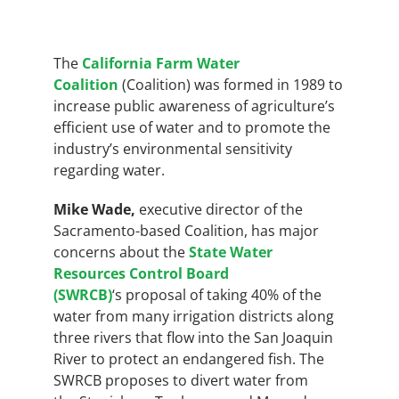
The
California Farm Water
Coalition
(Coalition) was formed in 1989 to
increase public awareness of agriculture’s
efficient use of water and to promote the
industry’s environmental sensitivity
regarding water.
Mike Wade,
executive director of the
Sacramento-based Coalition, has major
concerns about the
State Water
Resources Control Board
(SWRCB)
‘s
proposal of taking 40% of the
water from many irrigation districts along
three rivers that flow into the San Joaquin
River to protect an endangered fish. The
SWRCB proposes to divert water from