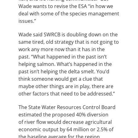
Wade wants to revise the ESA “in how we
deal with some of the species management
issues.”
Wade said
SWRCB
is doubling down on the
same tired, old strategy that is not going to
work any more now than it has in the
past. “What happened in the past isn’t
helping salmon. What’s happened in the
past isn’t helping the delta smelt. You’d
think someone would get a clue that
maybe other things are in play, there are
other factors that need to be addressed.”
The State Water Resources Control Board
estimated the proposed 40% diversion
of river flow would decrease agricultural
economic output by 64 million or 2.5% of
the baseline average for the region.