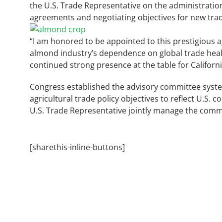
the U.S. Trade Representative on the administration
agreements and negotiating objectives for new tr
“I am honored to be appointed to this prestigious a
almond industry’s dependence on global trade health
continued strong presence at the table for Californ
Congress established the advisory committee system 
agricultural trade policy objectives to reflect U.S.
U.S. Trade Representative jointly manage the comm
[sharethis-inline-buttons]