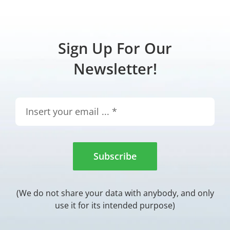
Sign Up For Our
Newsletter!
Subscribe
(We do not share your data with anybody, and only
use it for its intended purpose)