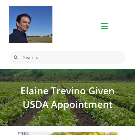
Skip
to
content
Search
for:
Elaine Trevino Given
USDA Appointment