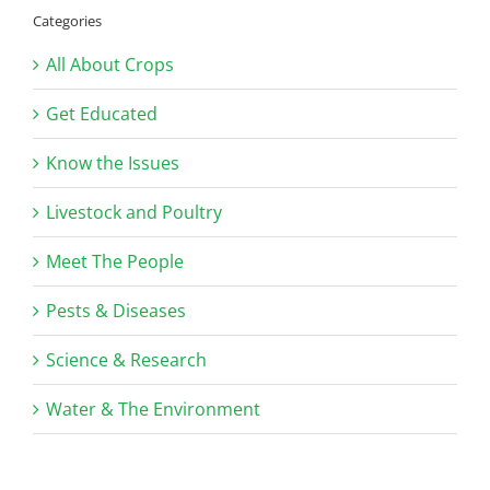
Categories
All About Crops
Get Educated
Know the Issues
Livestock and Poultry
Meet The People
Pests & Diseases
Science & Research
Water & The Environment