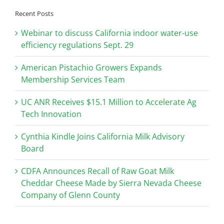
Recent Posts
Webinar to discuss California indoor water-use
efficiency regulations Sept. 29
American Pistachio Growers Expands
Membership Services Team
UC ANR Receives $15.1 Million to Accelerate Ag
Tech Innovation
Cynthia Kindle Joins California Milk Advisory
Board
CDFA Announces Recall of Raw Goat Milk
Cheddar Cheese Made by Sierra Nevada Cheese
Company of Glenn County