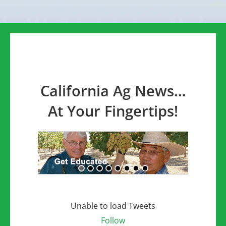
California Ag News…
At Your Fingertips!
Unable to load Tweets
Follow