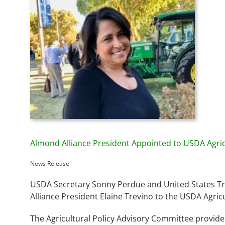
Almond Alliance President Appointed to USDA Agri
News Release
USDA Secretary Sonny Perdue and United States Tr
Alliance President Elaine Trevino to the USDA Agric
The Agricultural Policy Advisory Committee provide