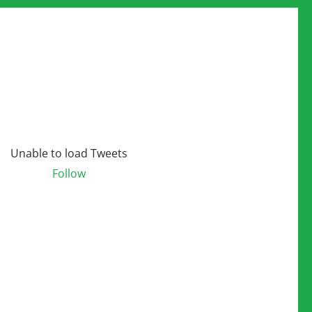
Unable to load Tweets
Follow