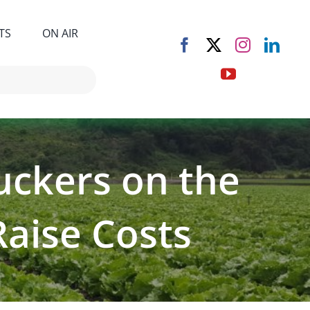
TS
ON AIR
uckers on the
Raise Costs