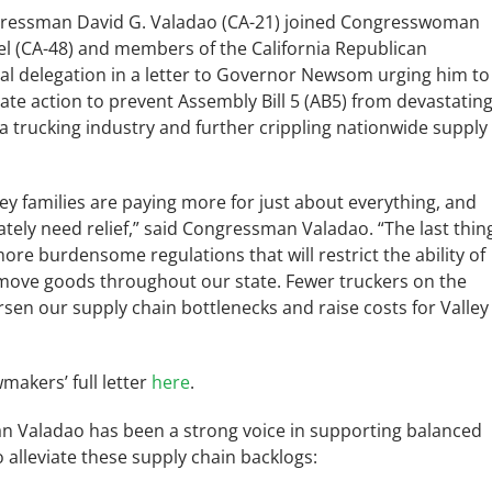
ressman David G. Valadao (CA-21) joined Congresswoman
el (CA-48) and members of the California Republican
al delegation in a letter to Governor Newsom urging him to
te action to prevent Assembly Bill 5 (AB5) from devastatin
ia trucking industry and further crippling nationwide supply
ley families are paying more for just about everything, and
tely need relief,” said Congressman Valadao. “The last thin
ore burdensome regulations that will restrict the ability of
 move goods throughout our state. Fewer truckers on the
rsen our supply chain bottlenecks and raise costs for Valley
makers’ full letter
here
.
 Valadao has been a strong voice in supporting balanced
to alleviate these supply chain backlogs: