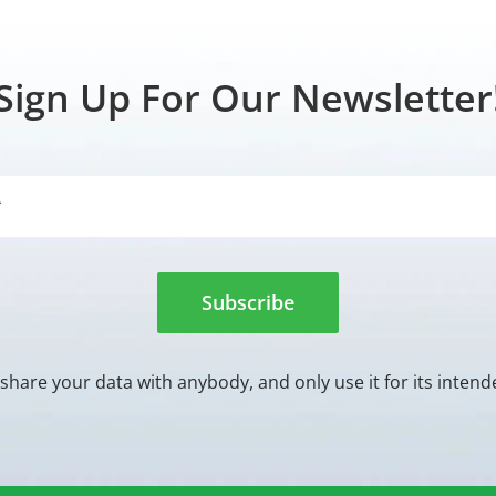
Sign Up For Our Newsletter
Subscribe
share your data with anybody, and only use it for its inten