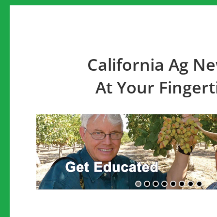
California Ag N
At Your Fingert