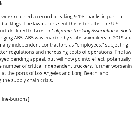
:
is week reached a record breaking 9.1% thanks in part to
 backlogs. The lawmakers sent the letter after the U.S.
rt declined to take up
California
Trucking Association v. Bont
lenging AB5. AB5 was enacted by state lawmakers in 2019 an
s many independent contractors as “employees,” subjecting
cter regulations and increasing costs of operations. The law
yed pending appeal, but will now go into effect, potentially
e number of critical independent truckers, further worseni
 at the ports of Los Angeles and Long Beach, and
 the supply chain crisis.
nline-buttons]