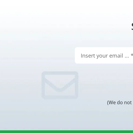
(We do not 