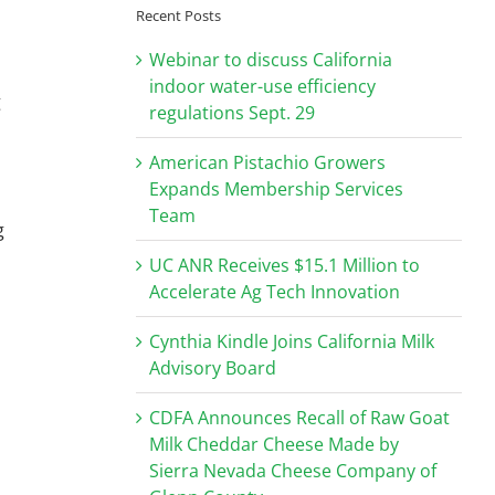
Recent Posts
Webinar to discuss California
indoor water-use efficiency
g
regulations Sept. 29
American Pistachio Growers
Expands Membership Services
Team
g
UC ANR Receives $15.1 Million to
Accelerate Ag Tech Innovation
Cynthia Kindle Joins California Milk
Advisory Board
CDFA Announces Recall of Raw Goat
Milk Cheddar Cheese Made by
Sierra Nevada Cheese Company of