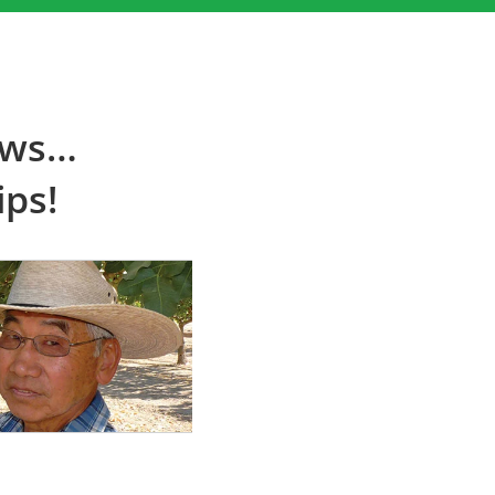
ews…
ips!