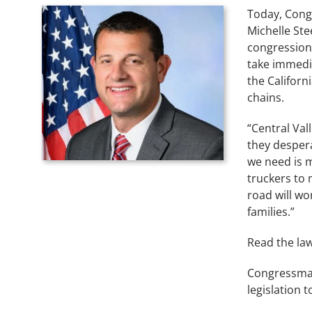
Today, Cong
Michelle Ste
congression
take immedia
the Californ
chains.
“Central Val
they despera
we need is m
truckers to
road will wo
families.”
Read the law
Congressman
legislation 