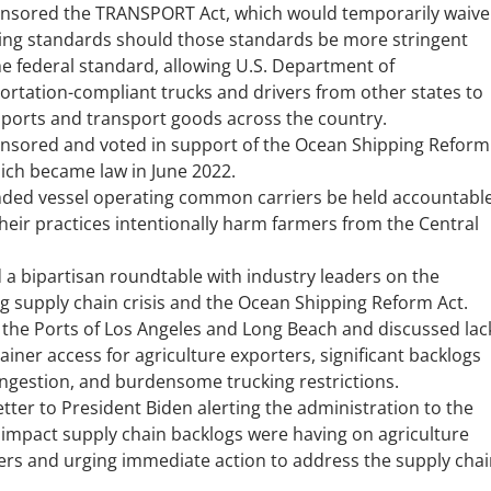
nsored the TRANSPORT Act, which would temporarily waive
ing standards should those standards be more stringent
he federal standard, allowing U.S. Department of
ortation-compliant trucks and drivers from other states to
e ports and transport goods across the country.
nsored and voted in support of the Ocean Shipping Reform
hich became law in June 2022.
ed vessel operating common carriers be held accountabl
heir practices intentionally harm farmers from the Central
 a bipartisan roundtable with industry leaders on the
g supply chain crisis and the Ocean Shipping Reform Act.
d the Ports of Los Angeles and Long Beach and discussed lac
ainer access for agriculture exporters, significant backlogs
ngestion, and burdensome trucking restrictions.
etter to President Biden alerting the administration to the
 impact supply chain backlogs were having on agriculture
ers and urging immediate action to address the supply chai