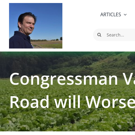
Skip
to
ARTICLES
content
Search
for:
Congressman Va
Road will Worse