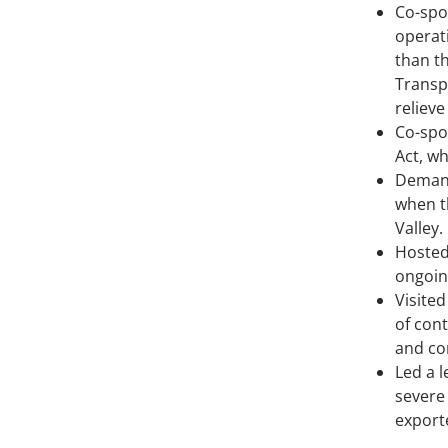
Co-spo
operat
than t
Transp
reliev
Co-spo
Act, w
Demand
when t
Valley.
Hosted
ongoin
Visite
of cont
and co
Led a l
severe
export