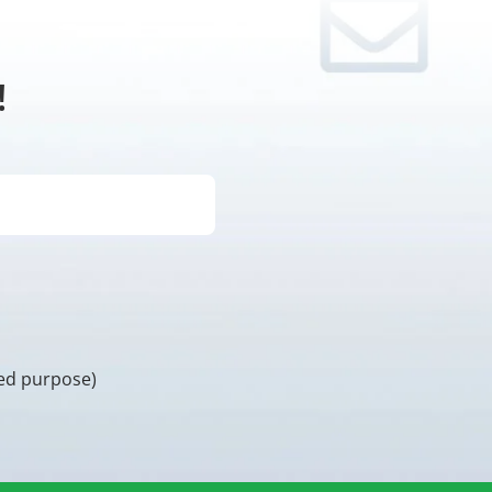
!
ded purpose)