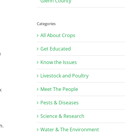
Glenn County
Categories
All About Crops
Get Educated
e
Know the Issues
Livestock and Poultry
Meet The People
k
Pests & Diseases
Science & Research
n.
Water & The Environment