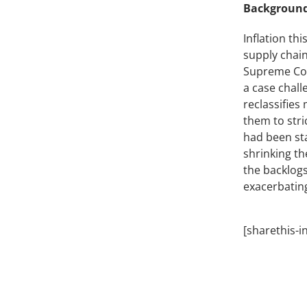
Background
Inflation th
supply chain
Supreme Cou
a case chal
reclassifie
them to stri
had been sta
shrinking th
the backlogs
exacerbating
[sharethis-i