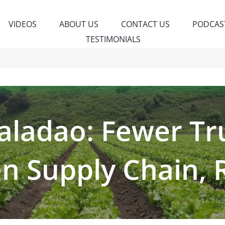
VIDEOS
ABOUT US
CONTACT US
PODCAS
TESTIMONIALS
ladao: Fewer Tr
n Supply Chain, 