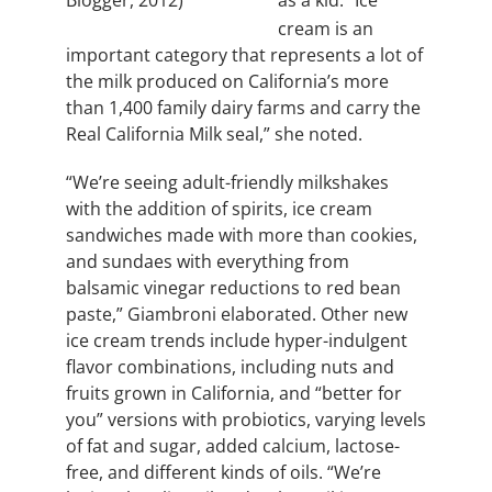
Blogger, 2012)
cream is an
important category that represents a lot of
the milk produced on California’s more
than 1,400 family dairy farms and carry the
Real California Milk seal,” she noted.
“We’re seeing adult-friendly milkshakes
with the addition of spirits, ice cream
sandwiches made with more than cookies,
and sundaes with everything from
balsamic vinegar reductions to red bean
paste,” Giambroni elaborated. Other new
ice cream trends include hyper-indulgent
flavor combinations, including
nuts and
fruits grown in California,
and “better for
you” versions with probiotics, varying levels
of fat and sugar, added calcium, lactose-
free, and different kinds of oils. “We’re