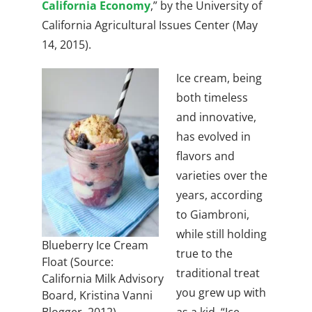
California Economy
,” by the
University of
California Agricultural Issues Center (May
14, 2015).
Ice cream, being
both timeless
and innovative,
has evolved in
flavors and
varieties over the
years, according
to Giambroni,
while still holding
Blueberry Ice Cream
true to the
Float (Source:
traditional treat
California Milk Advisory
you grew up with
Board, Kristina Vanni
as a kid.
“Ice