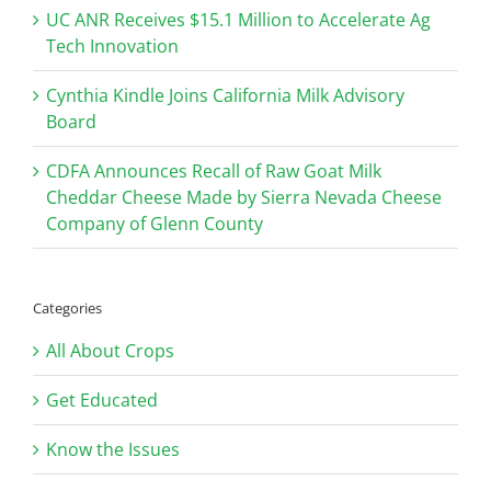
UC ANR Receives $15.1 Million to Accelerate Ag
Tech Innovation
Cynthia Kindle Joins California Milk Advisory
Board
CDFA Announces Recall of Raw Goat Milk
Cheddar Cheese Made by Sierra Nevada Cheese
Company of Glenn County
Categories
All About Crops
Get Educated
Know the Issues