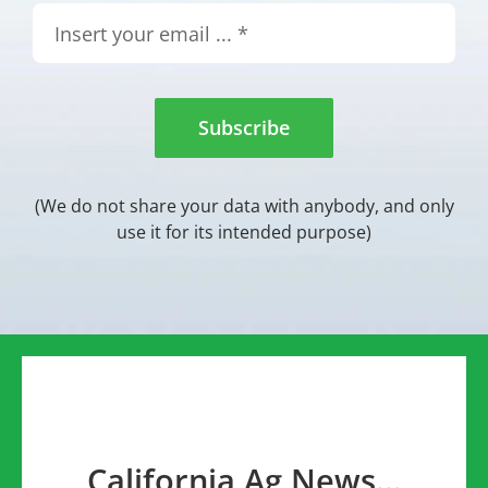
Subscribe
(We do not share your data with anybody, and only
use it for its intended purpose)
California Ag News…