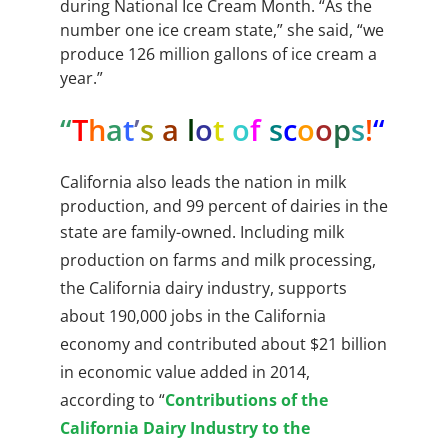
during National Ice Cream Month. “As the
number one ice cream state,” she said, “we
produce 126 million gallons of ice cream a
year.”
“
T
h
a
t
’
s
a
l
o
t
o
f
s
c
o
o
p
s
!
“
California also leads the nation in milk
production, and 99 percent of dairies in the
state are family-owned.
Including milk
production on farms and milk processing,
the California dairy industry, supports
about 190,000 jobs in the California
economy and contributed about $21 billion
in economic value added in 2014,
according to “
Contributions of the
California Dairy Industry to the