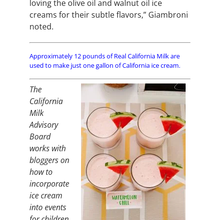
loving the olive oil and walnut oil ice
creams for their subtle flavors,” Giambroni
noted.
Approximately 12 pounds of Real California Milk are
used to make just one gallon of California ice cream.
The
California
Milk
Advisory
Board
works with
bloggers on
how to
incorporate
ice cream
into events
for children