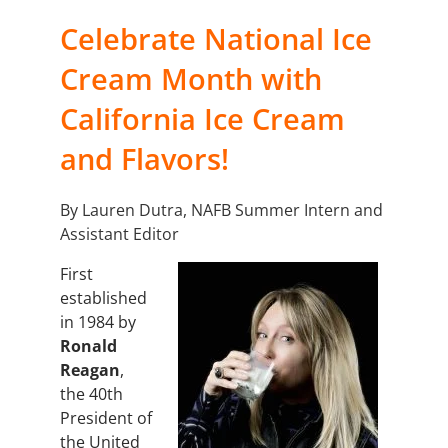
Celebrate National Ice
Cream Month with
California Ice Cream
and Flavors!
By Lauren Dutra, NAFB Summer Intern and
Assistant Editor
First
established
in 1984 by
Ronald
Reagan
,
the
40th
President of
the United