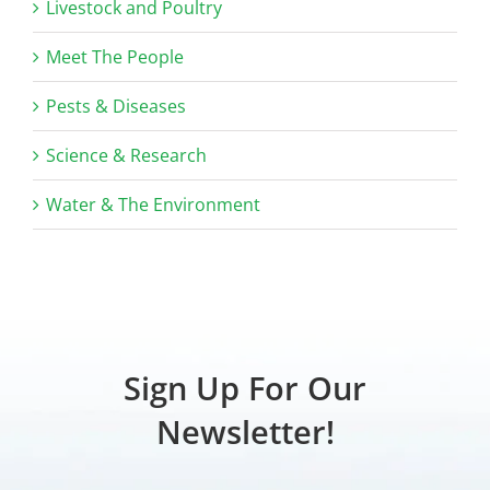
Livestock and Poultry
Meet The People
Pests & Diseases
Science & Research
Water & The Environment
Sign Up For Our
Newsletter!