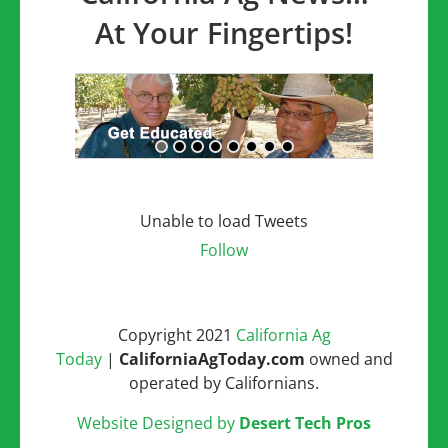
At Your Fingertips!
Unable to load Tweets
Follow
Copyright 2021
California Ag
Today
|
CaliforniaAgToday.com
owned and
operated by Californians.
Website Designed by
Desert Tech Pros