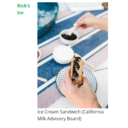
Rick’s
Ice
Ice Cream Sandwich (California
Milk Advisory Board)