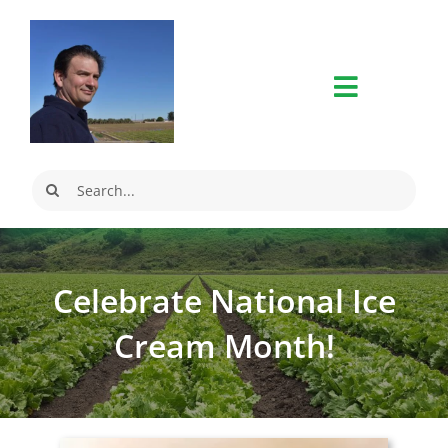
Skip
to
content
Search
for:
Celebrate National Ice
Cream Month!