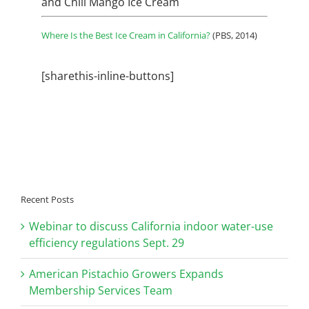
and
Chili Mango Ice Cream
Where Is the Best Ice Cream in California?
(PBS, 2014)
[sharethis-inline-buttons]
Recent Posts
Webinar to discuss California indoor water-use
efficiency regulations Sept. 29
American Pistachio Growers Expands
Membership Services Team