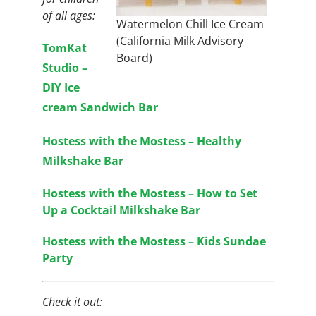
of all ages:
Watermelon Chill Ice Cream
(California Milk Advisory
TomKat
Board)
Studio –
DIY Ice
cream Sandwich Bar
Hostess with the Mostess – Healthy
Milkshake Bar
Hostess with the Mostess – How to Set
Up a Cocktail Milkshake Bar
Hostess with the Mostess – Kids Sundae
Party
Check it out: