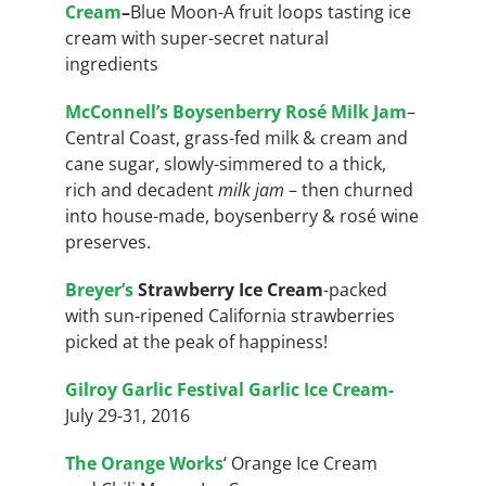
Cream
–
Blue Moon-A fruit loops tasting ice
cream with super-secret natural
ingredients
McConnell’s Boysenberry Rosé Milk Jam
–
Central Coast, grass-fed milk & cream and
cane sugar, slowly-simmered to a thick,
rich and decadent
milk jam
– then churned
into house-made, boysenberry & rosé wine
preserves.
Breyer’s
Strawberry Ice Cream
-packed
with sun-ripened California
strawberries
picked at the peak of happiness!
Gilroy Garlic Festival Garlic Ice Cream-
July 29-31, 2016
The Orange Works
‘ Orange Ice Cream