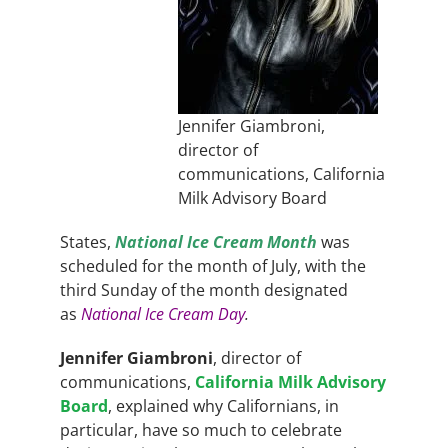
Jennifer Giambroni,
director of
communications, California
Milk Advisory Board
States,
National Ice Cream Month
was
scheduled
for the month of July, with the
third Sunday of the month designated
as
National Ice Cream Day
.
Jennifer Giambroni
, director of
communications,
California Milk Advisory
Board
, explained why Californians, in
particular, have so much to celebrate